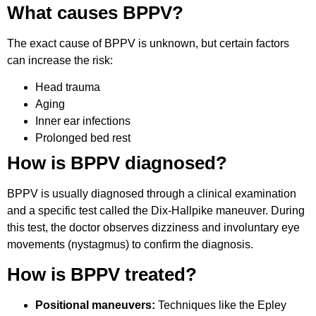
What causes BPPV?
The exact cause of BPPV is unknown, but certain factors
can increase the risk:
Head trauma
Aging
Inner ear infections
Prolonged bed rest
How is BPPV diagnosed?
BPPV is usually diagnosed through a clinical examination
and a specific test called the Dix-Hallpike maneuver. During
this test, the doctor observes dizziness and involuntary eye
movements (nystagmus) to confirm the diagnosis.
How is BPPV treated?
Positional maneuvers:
Techniques like the Epley