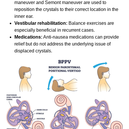
maneuver and Semont maneuver are used to
reposition the crystals to their correct location in the
inner ear.
Vestibular rehabilitation:
Balance exercises are
especially beneficial in recurrent cases.
Medications:
Anti-nausea medications can provide
relief but do not address the underlying issue of
displaced crystals.