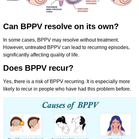
Can BPPV resolve on its own?
In some cases, BPPV may resolve without treatment.
However, untreated BPPV can lead to recurring episodes,
significantly affecting quality of life.
Does BPPV recur?
Yes, there is a risk of BPPV recurring. It is especially more
likely to recur in people who have had this problem before.