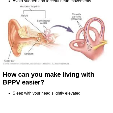
Avoid sudden and forceful head movements
How can you make living with
BPPV easier?
Sleep with your head slightly elevated
Move slowly and cautiously
Rest during vertigo episodes
Consult an ENT specialist if episodes recur