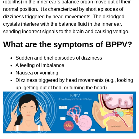
(otoliths) in the inner ear’s balance organ move out of their
normal position. It is characterized by short episodes of
dizziness triggered by head movements. The dislodged
crystals interfere with the balance fluid in the inner ear,
sending incorrect signals to the brain and causing vertigo.
What are the symptoms of BPPV?
Sudden and brief episodes of dizziness
A feeling of imbalance
Nausea or vomiting
Dizziness triggered by head movements (e.g., looking
up, getting out of bed, or turning the head)