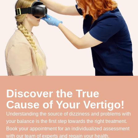
Discover the True
Cause of Your Vertigo!
Understanding the source of dizziness and problems with
your balance is the first step towards the right treatment.
Book your appointment for an individualized assessment
with our team of experts and regain your health.