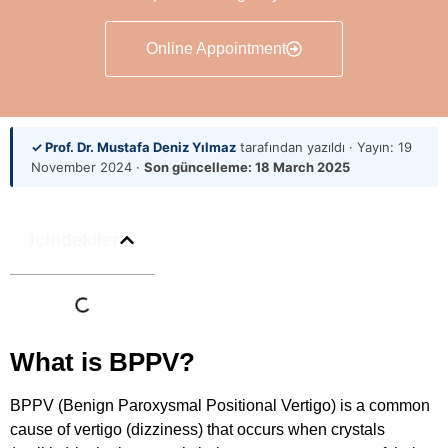
Online Appointment
✓ Prof. Dr. Mustafa Deniz Yılmaz
tarafından yazıldı · Yayın:
19
November 2024
·
Son güncelleme:
18 March 2025
İçindekiler
What is BPPV?
BPPV (Benign Paroxysmal Positional Vertigo) is a common
cause of vertigo (dizziness) that occurs when crystals