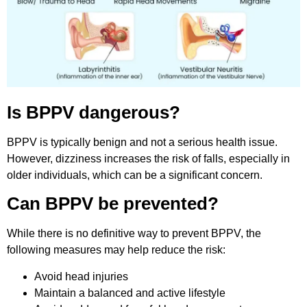
Is BPPV dangerous?
BPPV is typically benign and not a serious health issue.
However, dizziness increases the risk of falls, especially in
older individuals, which can be a significant concern.
Can BPPV be prevented?
While there is no definitive way to prevent BPPV, the
following measures may help reduce the risk:
Avoid head injuries
Maintain a balanced and active lifestyle