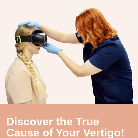
Discover the True
Cause of Your Vertigo!