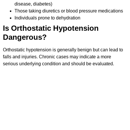
disease, diabetes)
Those taking diuretics or blood pressure medications
Individuals prone to dehydration
Is Orthostatic Hypotension
Dangerous?
Orthostatic hypotension is generally benign but can lead to
falls and injuries. Chronic cases may indicate a more
serious underlying condition and should be evaluated.
How to Manage Dizziness
Associated with Orthostatic
Hypotension
Sit and wait a few seconds before standing up.
Avoid sudden movements.
Drink plenty of fluids.
Monitor your blood pressure regularly and consult a