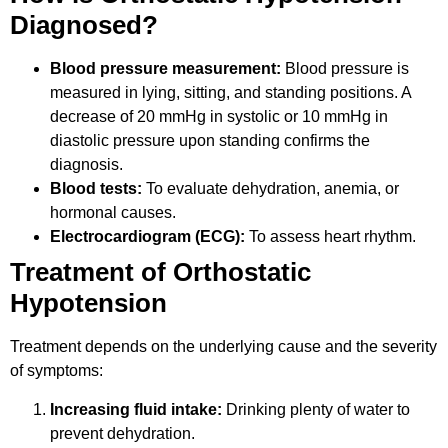
Diagnosed?
Blood pressure measurement:
Blood pressure is
measured in lying, sitting, and standing positions. A
decrease of 20 mmHg in systolic or 10 mmHg in
diastolic pressure upon standing confirms the
diagnosis.
Blood tests:
To evaluate dehydration, anemia, or
hormonal causes.
Electrocardiogram (ECG):
To assess heart rhythm.
Treatment of Orthostatic
Hypotension
Treatment depends on the underlying cause and the severity
of symptoms:
Increasing fluid intake:
Drinking plenty of water to
prevent dehydration.