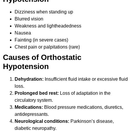
Dizziness when standing up
Blurred vision
Weakness and lightheadedness
Nausea
Fainting (in severe cases)
Chest pain or palpitations (rare)
Causes of Orthostatic
Hypotension
Dehydration:
Insufficient fluid intake or excessive fluid
loss.
Prolonged bed rest:
Loss of adaptation in the
circulatory system.
Medications:
Blood pressure medications, diuretics,
antidepressants.
Neurological conditions:
Parkinson’s disease,
diabetic neuropathy.