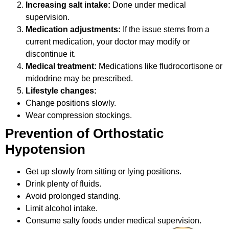
Increasing salt intake:
Done under medical
supervision.
Medication adjustments:
If the issue stems from a
current medication, your doctor may modify or
discontinue it.
Medical treatment:
Medications like fludrocortisone or
midodrine may be prescribed.
Lifestyle changes:
Change positions slowly.
Wear compression stockings.
Prevention of Orthostatic
Hypotension
Get up slowly from sitting or lying positions.
Drink plenty of fluids.
Avoid prolonged standing.
Limit alcohol intake.
Consume salty foods under medical supervision.