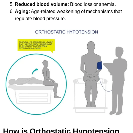
Reduced blood volume:
Blood loss or anemia.
Aging:
Age-related weakening of mechanisms that
regulate blood pressure.
How is Orthostatic Hypotension