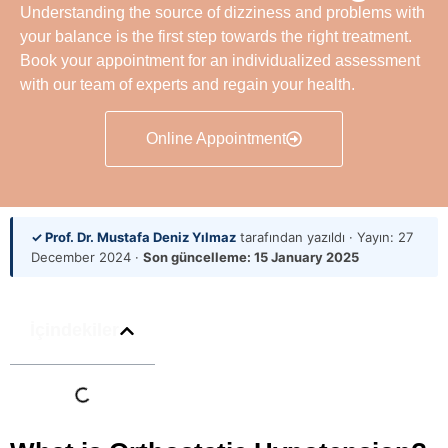
Understanding the source of dizziness and problems with
your balance is the first step towards the right treatment.
Book your appointment for an individualized assessment
with our team of experts and regain your health.
Online Appointment
✓ Prof. Dr. Mustafa Deniz Yılmaz
tarafından yazıldı · Yayın:
27
December 2024
·
Son güncelleme:
15 January 2025
İçindekiler