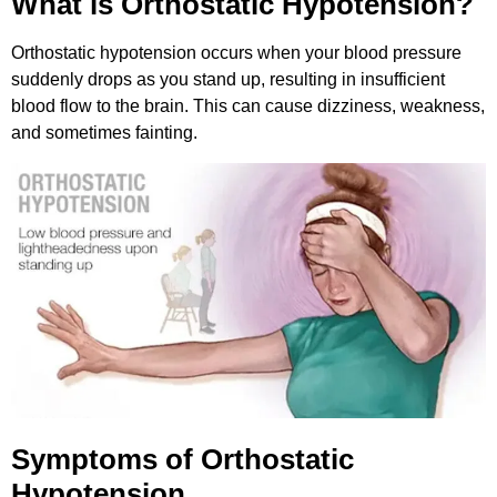
What is Orthostatic Hypotension?
Orthostatic hypotension occurs when your blood pressure
suddenly drops as you stand up, resulting in insufficient
blood flow to the brain. This can cause dizziness, weakness,
and sometimes fainting.
Symptoms of Orthostatic
Hypotension