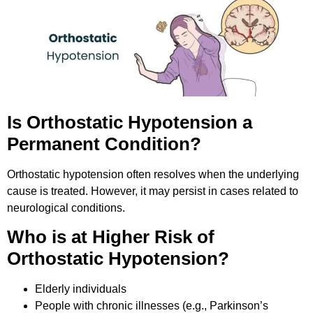
Is Orthostatic Hypotension a
Permanent Condition?
Orthostatic hypotension often resolves when the underlying
cause is treated. However, it may persist in cases related to
neurological conditions.
Who is at Higher Risk of
Orthostatic Hypotension?
Elderly individuals
People with chronic illnesses (e.g., Parkinson’s