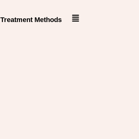
Treatment Methods