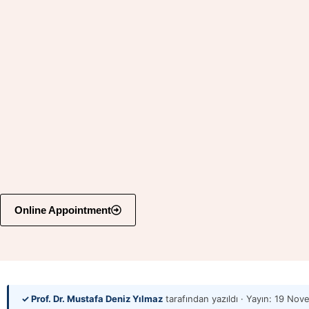
Online Appointment
✓ Prof. Dr. Mustafa Deniz Yılmaz
tarafından yazıldı · Yayın:
19 Nov