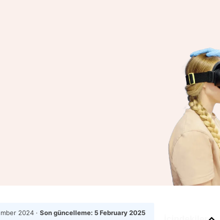
ember 2024
·
Son güncelleme:
5 February 2025
İçindekiler