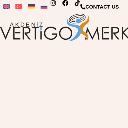
CONTACT US