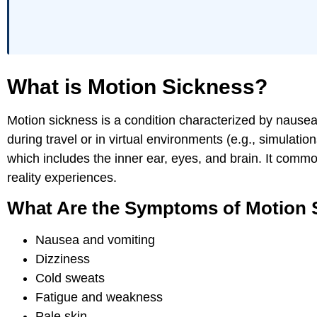
What is Motion Sickness?
Motion sickness is a condition characterized by nausea
during travel or in virtual environments (e.g., simulati
which includes the inner ear, eyes, and brain. It common
reality experiences.
What Are the Symptoms of Motion 
Nausea and vomiting
Dizziness
Cold sweats
Fatigue and weakness
Pale skin