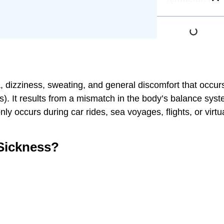
, dizziness, sweating, and general discomfort that occur
ons). It results from a mismatch in the body’s balance syst
ly occurs during car rides, sea voyages, flights, or virtu
Sickness?