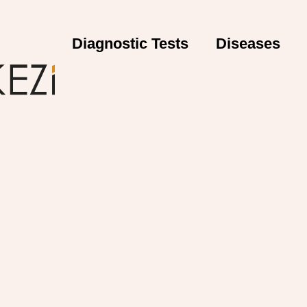
Diagnostic Tests
Diseases