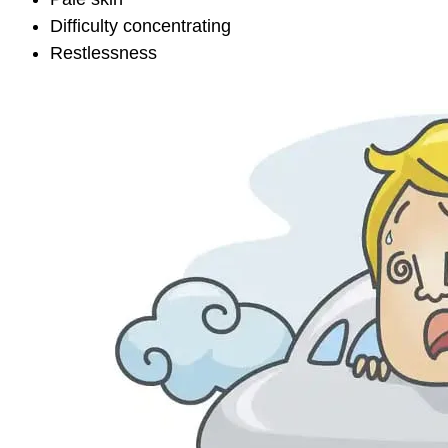
Difficulty concentrating
Restlessness