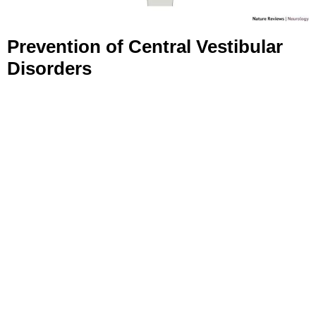
Prevention of Central Vestibular
Disorders
Reduce stroke risk: Control blood pressure, maintain a
healthy diet, and exercise regularly.
Prevent migraines: Avoid triggers and ensure proper
sleep.
Protect against infections: Strengthen immunity and
get vaccinated.
Avoid alcohol and toxins.
Coping with Central Vestibular
Disorders
Participate in Rehabilitation Programs:
Physical and
vestibular rehabilitation can improve balance.
Manage Stress:
Relaxation techniques like meditation