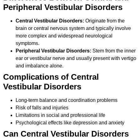
Peripheral Vestibular Disorders
Central Vestibular Disorders:
Originate from the
brain or central nervous system and typically involve
more complex and widespread neurological
symptoms.
Peripheral Vestibular Disorders:
Stem from the inner
ear or vestibular nerve and usually present with vertigo
and imbalance alone.
Complications of Central
Vestibular Disorders
Long-term balance and coordination problems
Risk of falls and injuries
Limitations in social and professional life
Psychological effects like depression and anxiety
Can Central Vestibular Disorders