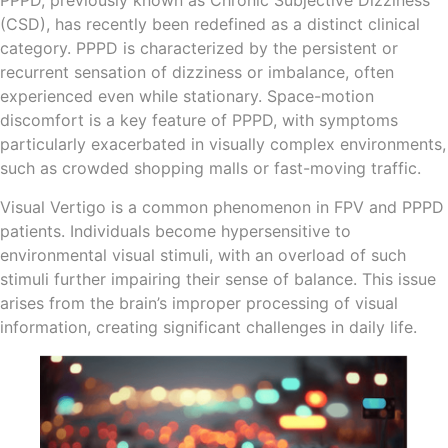
PPPD, previously known as Chronic Subjective Dizziness
(CSD), has recently been redefined as a distinct clinical
category. PPPD is characterized by the persistent or
recurrent sensation of dizziness or imbalance, often
experienced even while stationary. Space-motion
discomfort is a key feature of PPPD, with symptoms
particularly exacerbated in visually complex environments,
such as crowded shopping malls or fast-moving traffic.
Visual Vertigo is a common phenomenon in FPV and PPPD
patients. Individuals become hypersensitive to
environmental visual stimuli, with an overload of such
stimuli further impairing their sense of balance. This issue
arises from the brain’s improper processing of visual
information, creating significant challenges in daily life.