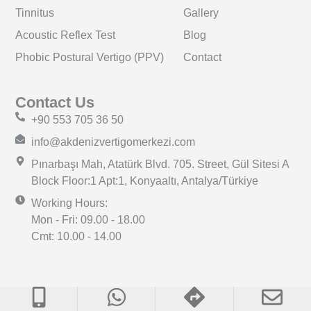
Tinnitus
Gallery
Acoustic Reflex Test
Blog
Phobic Postural Vertigo (PPV)
Contact
Contact Us
+90 553 705 36 50
info@akdenizvertigomerkezi.com
Pınarbaşı Mah, Atatürk Blvd. 705. Street, Gül Sitesi A
Block Floor:1 Apt:1, Konyaaltı, Antalya/Türkiye
Working Hours:
Mon - Fri: 09.00 - 18.00
Cmt: 10.00 - 14.00