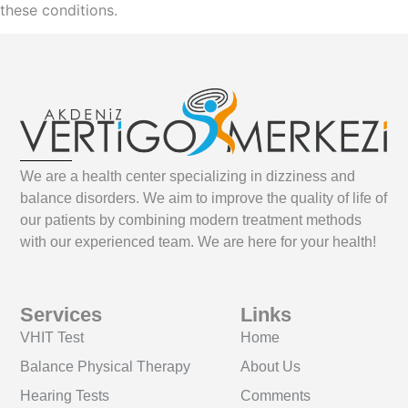
these conditions.
We are a health center specializing in dizziness and
balance disorders. We aim to improve the quality of life of
our patients by combining modern treatment methods
with our experienced team. We are here for your health!
Services
Links
VHIT Test
Home
Balance Physical Therapy
About Us
Hearing Tests
Comments