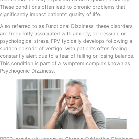
These conditions often lead to chronic problems that
significantly impact patients’ quality of life.
Also referred to as Functional Dizziness, these disorders
are frequently associated with anxiety, depression, or
psychological stress. FPV typically develops following a
sudden episode of vertigo, with patients often feeling
constantly alert due to a fear of falling or losing balance.
This condition is part of a symptom complex known as
Psychogenic Dizziness.