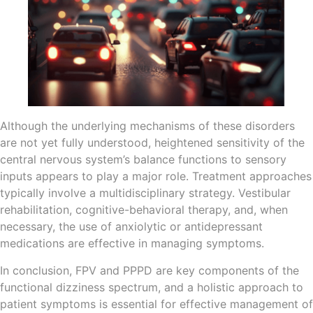
Although the underlying mechanisms of these disorders
are not yet fully understood, heightened sensitivity of the
central nervous system’s balance functions to sensory
inputs appears to play a major role. Treatment approaches
typically involve a multidisciplinary strategy. Vestibular
rehabilitation, cognitive-behavioral therapy, and, when
necessary, the use of anxiolytic or antidepressant
medications are effective in managing symptoms.
In conclusion, FPV and PPPD are key components of the
functional dizziness spectrum, and a holistic approach to
patient symptoms is essential for effective management of