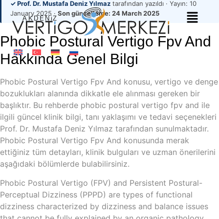
✓ Prof. Dr. Mustafa Deniz Yılmaz
tarafından yazıldı · Yayın:
10
January 2025
·
Son güncelleme:
24 March 2025
Phobic Postural Vertigo Fpv And
Hakkında Genel Bilgi
Phobic Postural Vertigo Fpv And konusu, vertigo ve denge
bozuklukları alanında dikkatle ele alınması gereken bir
başlıktır. Bu rehberde phobic postural vertigo fpv and ile
ilgili güncel klinik bilgi, tanı yaklaşımı ve tedavi seçenekleri
Prof. Dr. Mustafa Deniz Yılmaz tarafından sunulmaktadır.
Phobic Postural Vertigo Fpv And konusunda merak
ettiğiniz tüm detayları, klinik bulguları ve uzman önerilerini
aşağıdaki bölümlerde bulabilirsiniz.
Phobic Postural Vertigo (FPV) and Persistent Postural-
Perceptual Dizziness (PPPD) are types of functional
dizziness characterized by dizziness and balance issues
that cannot be fully explained by an organic pathology.