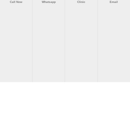
Call Now
Whatsapp
Clinic
Email
Akdeniz Vertigo Merkezi © 2026 | All Rights Reserved.
Tıbbi Uyarı:
Bu web sitesindeki bilgiler genel bilgilendirme
amaçlıdır ve kişiye özel tıbbi tavsiye, tanı veya tedavi yerine
geçmez. Herhangi bir sağlık şikayetiniz için mutlaka hekiminize